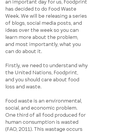
an important day for us, Foodprint 
has decided to do Food Waste 
Week. We will be releasing a series 
of blogs, social media posts, and 
ideas over the week so you can 
learn more about the problem, 
and most importantly, what you 
can do about it. 
Firstly, we need to understand why 
the United Nations, Foodprint, 
and you should care about food 
loss and waste.
Food waste is an environmental, 
social, and economic problem. 
One third of all food produced for 
human consumption is wasted 
(FAO, 2011). This wastage occurs 