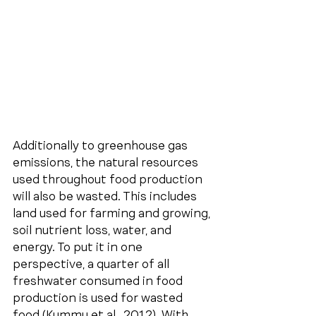
Additionally to greenhouse gas 
emissions, the natural resources 
used throughout food production 
will also be wasted. This includes 
land used for farming and growing, 
soil nutrient loss, water, and 
energy. To put it in one 
perspective, a quarter of all 
freshwater consumed in food 
production is used for wasted 
food (Kummu et al., 2012). With 