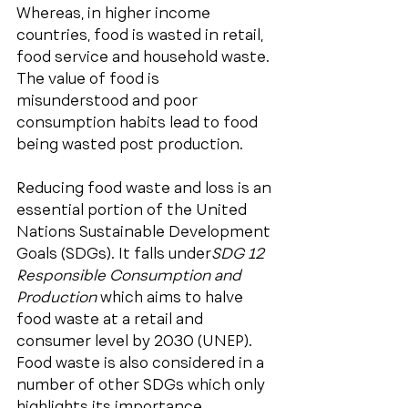
Whereas, in higher income 
countries, food is wasted in retail, 
food service and household waste. 
The value of food is 
misunderstood and poor 
consumption habits lead to food 
being wasted post production.
Reducing food waste and loss is an 
essential portion of the United 
Nations Sustainable Development 
Goals (SDGs). It falls under
SDG 12 
Responsible Consumption and 
Production
 which aims to halve 
food waste at a retail and 
consumer level by 2030 (UNEP). 
Food waste is also considered in a 
number of other SDGs which only 
highlights its importance. 