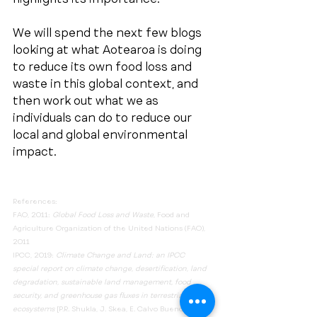
We will spend the next few blogs 
looking at what Aotearoa is doing 
to reduce its own food loss and 
waste in this global context, and 
then work out what we as 
individuals can do to reduce our 
local and global environmental 
impact.
References:
FAO, 2011: 
Global Food Loss and Waste, 
Food and 
Agriculture Organization of the United Nations (FAO), 
2011
IPCC, 2019: 
Climate Change and Land: an IPCC 
special report on climate change, desertification, land 
degradation, sustainable land management, food 
security, and greenhouse gas fluxes in terrestrial 
ecosystems
 [P.R. Shukla, J. Skea, E. Calvo Buendia, V. 