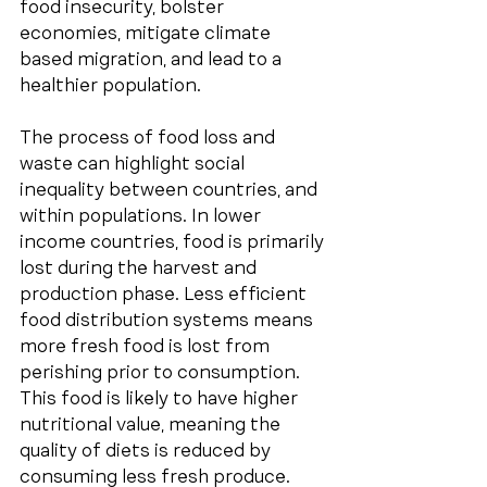
food insecurity, bolster 
economies, mitigate climate 
based migration, and lead to a 
healthier population.
The process of food loss and 
waste can highlight social 
inequality between countries, and 
within populations. In lower 
income countries, food is primarily 
lost during the harvest and 
production phase. Less efficient 
food distribution systems means 
more fresh food is lost from 
perishing prior to consumption. 
This food is likely to have higher 
nutritional value, meaning the 
quality of diets is reduced by 
consuming less fresh produce. 