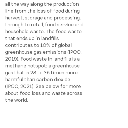
all the way along the production 
line from the loss of food during 
harvest, storage and processing, 
through to retail, food service and 
household waste. The food waste 
that ends up in landfills 
contributes to 10% of global 
greenhouse gas emissions (IPCC, 
2019). Food waste in landfills is a 
methane hotspot; a greenhouse 
gas that is 28 to 36 times more 
harmful than carbon dioxide 
(IPCC, 2021). See below for more 
about food loss and waste across 
the world.