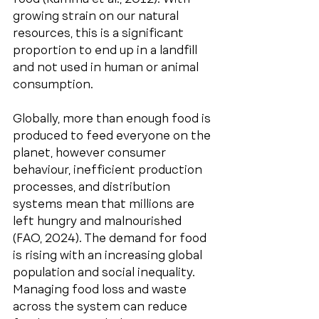
growing strain on our natural 
resources, this is a significant 
proportion to end up in a landfill 
and not used in human or animal 
consumption.
Globally, more than enough food is 
produced to feed everyone on the 
planet, however consumer 
behaviour, inefficient production 
processes, and distribution 
systems mean that millions are 
left hungry and malnourished 
(FAO, 2024). The demand for food 
is rising with an increasing global 
population and social inequality. 
Managing food loss and waste 
across the system can reduce 