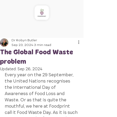
Dr Robyn Butler
Sep 23, 2024
3 min read
The Global Food Waste
problem
Updated:
Sep 26, 2024
Every year on the 29 September, 
the United Nations recognises 
the International Day of 
Awareness of Food Loss and 
Waste. Or as that is quite the 
mouthful, we here at Foodprint 
call it Food Waste Day. As it is such 