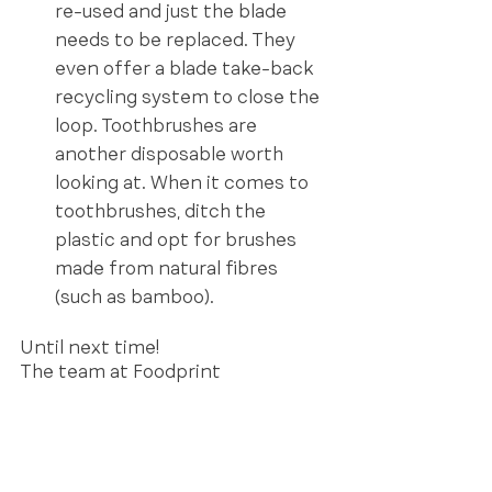
re-used and just the blade 
needs to be replaced. They 
even offer a blade take-back 
recycling system to close the 
loop. Toothbrushes are 
another disposable worth 
looking at. When it comes to 
toothbrushes, ditch the 
plastic and opt for brushes 
made from natural fibres 
(such as bamboo).  
Until next time!
The team at Foodprint 