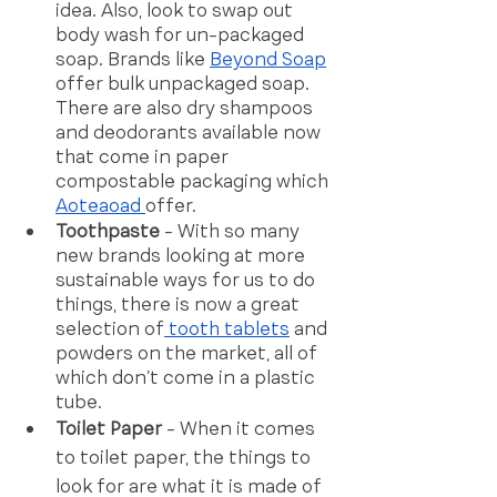
idea. Also, look to swap out 
body wash for un-packaged 
soap. Brands like 
Beyond Soap
offer bulk unpackaged soap. 
There are also dry shampoos 
and deodorants available now 
that come in paper 
compostable packaging which 
Aoteaoad 
offer. 
Toothpaste 
- With so many 
new brands looking at more 
sustainable ways for us to do 
things, there is now a great 
selection of
 tooth tablets
 and 
powders on the market, all of 
which don’t come in a plastic 
tube. 
Toilet Paper 
- When it comes 
to toilet paper, the things to 
look for are what it is made of 