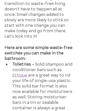
transition to waste-free living 
doesn’t have to happen all at 
once. Small changes added to 
slowly are more likely to stick so 
start with one change you can 
make today and go from there. 
Let's kick into it!
Here are some simple waste-free 
switches you can make in the 
bathroom:
Toiletries -
 Solid shampoo and 
conditioner bars such as
Ethique
 are a great way to rid 
your life of single-use plastic. 
This solid bar format is also 
now available for moisturisers 
as well. Storing moisturiser 
bars in a tin or sealable 
container is always a great 