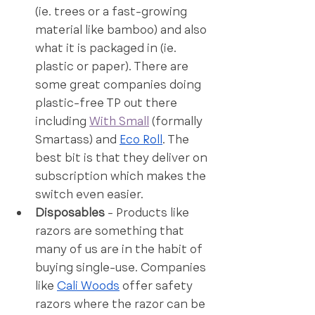
(ie. trees or a fast-growing 
material like bamboo) and also 
what it is packaged in (ie. 
plastic or paper). There are 
some great companies doing 
plastic-free TP out there 
including 
With Small
 (formally 
Smartass) and 
Eco Roll
. The 
best bit is that they deliver on 
subscription which makes the 
switch even easier. 
Disposables
 - Products like 
razors are something that 
many of us are in the habit of 
buying single-use. Companies 
like 
Cali Woods
 offer safety 
razors where the razor can be 