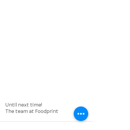
Until next time!
The team at Foodprint 