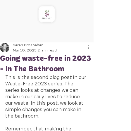
Sarah Brosnahan
Mar 10, 2023
2 min read
Going waste-free in 2023
- In The Bathroom
This is the second blog post in our 
Waste-Free 2023 series. The 
series looks at changes we can 
make in our daily lives to reduce 
our waste. In this post, we look at 
simple changes you can make in 
the bathroom. 
Remember, that making the 