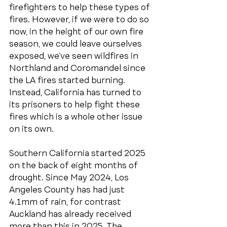
firefighters to help these types of 
fires. However, if we were to do so 
now, in the height of our own fire 
season, we could leave ourselves 
exposed, we’ve seen wildfires in 
Northland and Coromandel since 
the LA fires started burning. 
Instead, California has turned to 
its prisoners to help fight these 
fires which is a whole other issue 
on its own. 
Southern California started 2025 
on the back of eight months of 
drought. Since May 2024, Los 
Angeles County has had just 
4.1mm of rain, for contrast 
Auckland has already received 
more than this in 2025. The 