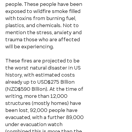
people. These people have been 
exposed to wildfire smoke filled 
with toxins from burning fuel, 
plastics, and chemicals. Not to 
mention the stress, anxiety and 
trauma those who are affected 
will be experiencing. 
These fires are projected to be 
the worst natural disaster in US 
history, with estimated costs 
already up to USD$275 Billion 
(NZD$590 Billion). At the time of 
writing, more than 12,000 
structures (mostly homes) have 
been lost, 92,000 people have 
evacuated, with a further 89,000 
under evacuation watch 
(combined this is more than the 