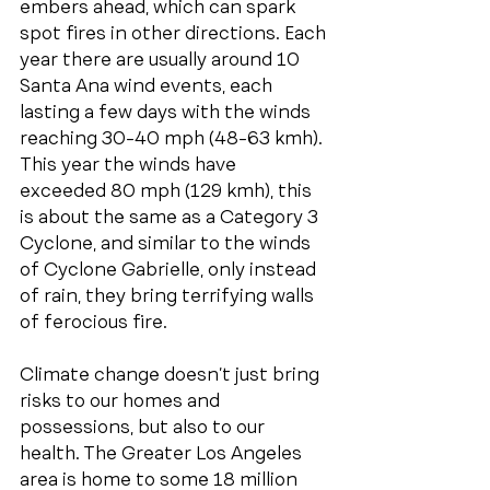
embers ahead, which can spark 
spot fires in other directions. Each 
year there are usually around 10 
Santa Ana wind events, each 
lasting a few days with the winds 
reaching 30-40 mph (48-63 kmh). 
This year the winds have 
exceeded 80 mph (129 kmh), this 
is about the same as a Category 3 
Cyclone, and similar to the winds 
of Cyclone Gabrielle, only instead 
of rain, they bring terrifying walls 
of ferocious fire.
Climate change doesn’t just bring 
risks to our homes and 
possessions, but also to our 
health. The Greater Los Angeles 
area is home to some 18 million 