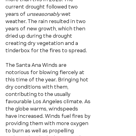
current drought followed two 
years of 
unseasonably
 wet 
weather. The rain resulted in two 
years of new growth, which then 
dried up during the drought 
creating dry vegetation and a 
tinderbox for the fires to spread.
The Santa Ana Winds are 
notorious for blowing fiercely at 
this time of the year. Bringing hot 
dry conditions with them, 
contributing to the usually 
favourable Los Angeles climate. As 
the globe warms, windspeeds 
have increased. Winds fuel fires by 
providing them with more oxygen 
to burn as well as propelling 