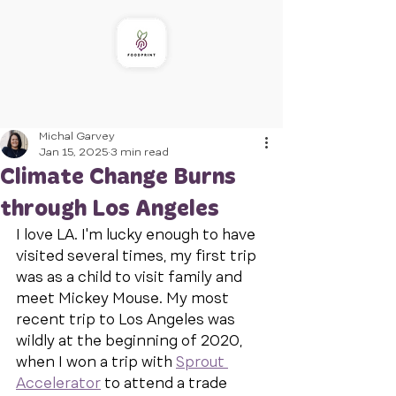
Michal Garvey
Jan 15, 2025
3 min read
Climate Change Burns
through Los Angeles
I love LA. I'm lucky enough to have 
visited several times, my first trip 
was as a child to visit family and 
meet Mickey Mouse. My most 
recent trip to Los Angeles was 
wildly at the beginning of 2020, 
when I won a trip with 
Sprout 
Accelerator
 to attend a trade 