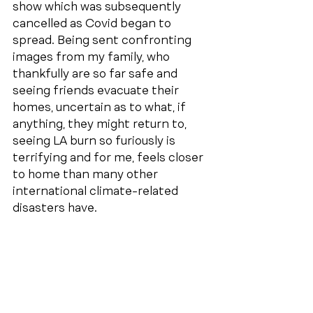
show which was subsequently 
cancelled as Covid began to 
spread. Being sent confronting 
images from my family, who 
thankfully are so far safe and 
seeing friends evacuate their 
homes, uncertain as to what, if 
anything, they might return to, 
seeing LA burn so furiously is 
terrifying and for me, feels closer 
to home than many other 
international climate-related 
disasters have.