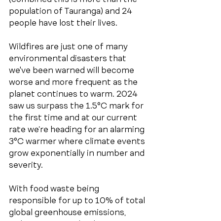
population of Tauranga) and 24 
people have lost their lives. 
Wildfires are just one of many 
environmental disasters that 
we've been warned will become 
worse and more frequent as the 
planet continues to warm. 2024 
saw us surpass the 1.5°C mark for 
the first time and at our current 
rate we’re heading for an alarming 
3°C warmer where climate events 
grow exponentially in number and 
severity.
With food waste being 
responsible for up to 10% of total 
global greenhouse emissions, 