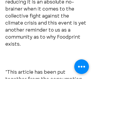
reducing it is an absolute no-
brainer when it comes to the 
collective fight against the 
climate crisis and this event is yet 
another reminder to us as a 
community as to why Foodprint 
exists. 
*This article has been put 
together from the consumption 
of many news articles over the 
past week, including, but not 
limited to:
https://earth.org/3-facts-about-
californias-climate-that-explain-
the-la-fires/