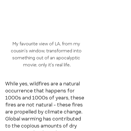
My favourite view of LA, from my 
cousin's window, transformed into 
something out of an apocalyptic 
movie; only it's real life.
While yes, wildfires are a natural 
occurrence that happens for 
1000s and 1000s of years, these 
fires are not natural - these fires 
are propelled by climate change. 
Global warming has contributed 
to the copious amounts of dry 