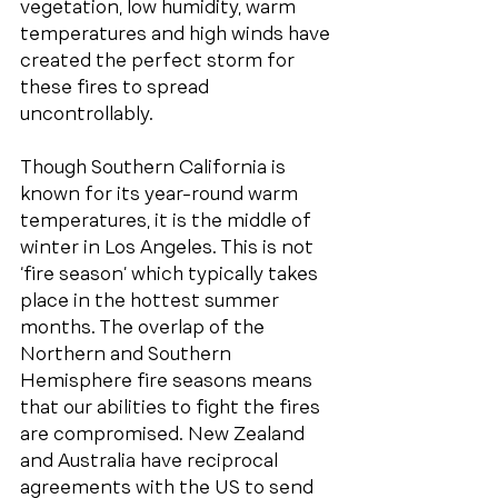
vegetation, low humidity, warm 
temperatures and high winds have 
created the perfect storm for 
these fires to spread 
uncontrollably. 
Though Southern California is 
known for its year-round warm 
temperatures, it is the middle of 
winter in Los Angeles. This is not 
‘fire season’ which typically takes 
place in the hottest summer 
months. The overlap of the 
Northern and Southern 
Hemisphere fire seasons means 
that our abilities to fight the fires 
are compromised. New Zealand 
and Australia have reciprocal 
agreements with the US to send 