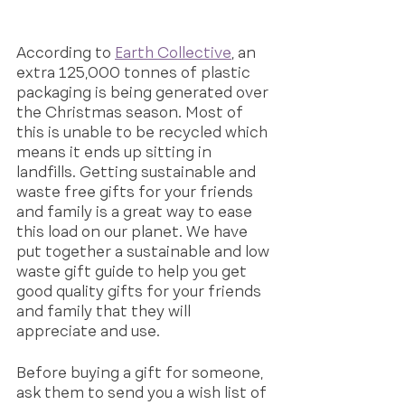
According to 
Earth Collective
, an 
extra 125,000 tonnes of plastic 
packaging is being generated over 
the Christmas season. Most of 
this is unable to be recycled which 
means it ends up sitting in 
landfills. Getting sustainable and 
waste free gifts for your friends 
and family is a great way to ease 
this load on our planet. We have 
put together a sustainable and low 
waste gift guide to help you get 
good quality gifts for your friends 
and family that they will 
appreciate and use.
Before buying a gift for someone, 
ask them to send you a wish list of 