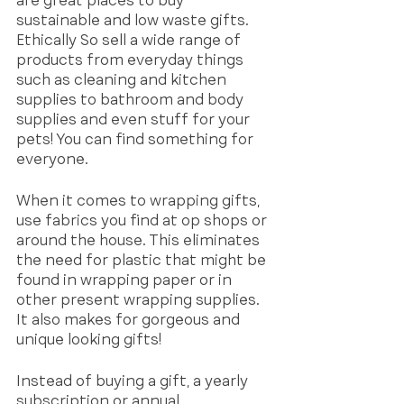
are great places to buy 
sustainable and low waste gifts. 
Ethically So sell a wide range of 
products from everyday things 
such as cleaning and kitchen 
supplies to bathroom and body 
supplies and even stuff for your 
pets! You can find something for 
everyone. 
When it comes to wrapping gifts, 
use fabrics you find at op shops or 
around the house. This eliminates 
the need for plastic that might be 
found in wrapping paper or in 
other present wrapping supplies. 
It also makes for gorgeous and 
unique looking gifts! 
Instead of buying a gift, a yearly 
subscription or annual 