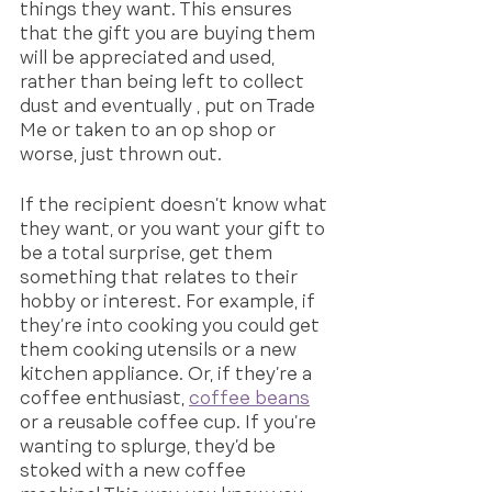
things they want. This ensures 
that the gift you are buying them 
will be appreciated and used, 
rather than being left to collect 
dust and eventually , put on Trade 
Me or taken to an op shop or 
worse, just thrown out.
If the recipient doesn’t know what 
they want, or you want your gift to 
be a total surprise, get them 
something that relates to their 
hobby or interest. For example, if 
they’re into cooking you could get 
them cooking utensils or a new 
kitchen appliance. Or, if they’re a 
coffee enthusiast, 
coffee beans
or a reusable coffee cup. If you’re 
wanting to splurge, they’d be 
stoked with a new coffee 