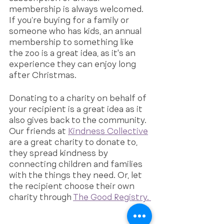
membership is always welcomed. 
If you’re buying for a family or 
someone who has kids, an annual 
membership to something like 
the zoo is a great idea, as it's an 
experience they can enjoy long 
after Christmas.
Donating to a charity on behalf of 
your recipient is a great idea as it 
also gives back to the community. 
Our friends at 
Kindness Collective
are a great charity to donate to, 
they spread kindness by 
connecting children and families 
with the things they need. Or, let 
the recipient choose their own 
charity through 
The Good Registry. 