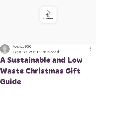
louisa956
Dec 10, 2021
2 min read
A Sustainable and Low
Waste Christmas Gift
Guide