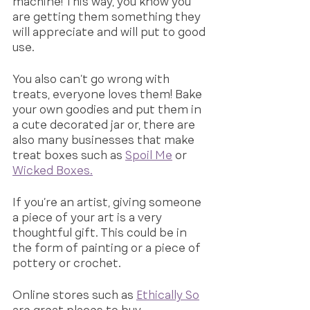
machine! This way, you know you 
are getting them something they 
will appreciate and will put to good 
use. 
You also can’t go wrong with 
treats, everyone loves them! Bake 
your own goodies and put them in 
a cute decorated jar or, there are 
also many businesses that make 
treat boxes such as 
Spoil Me
 or 
Wicked Boxes.
If you’re an artist, giving someone 
a piece of your art is a very 
thoughtful gift. This could be in 
the form of painting or a piece of 
pottery or crochet. 
Online stores such as 
Ethically So